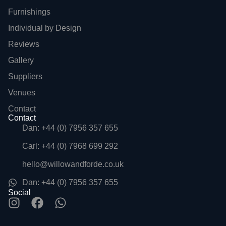
Furnishings
Individual by Design
Reviews
Gallery
Suppliers
Venues
Contact
Contact
Dan: +44 (0) 7956 357 655
Carl: +44 (0) 7968 699 292
hello@willowandforde.co.uk
Dan: +44 (0) 7956 357 655
Social