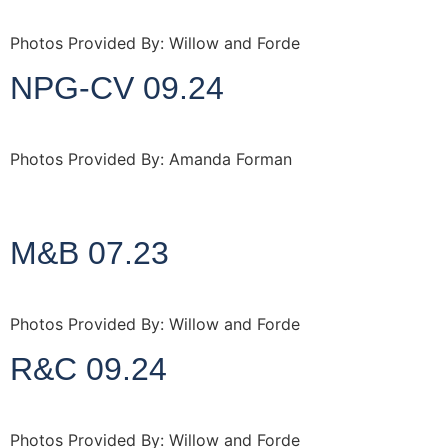
Photos Provided By: Willow and Forde
NPG-CV 09.24
Photos Provided By: Amanda Forman
http://www.amandaforman.co.uk
M&B 07.23
Photos Provided By: Willow and Forde
R&C 09.24
Photos Provided By: Willow and Forde