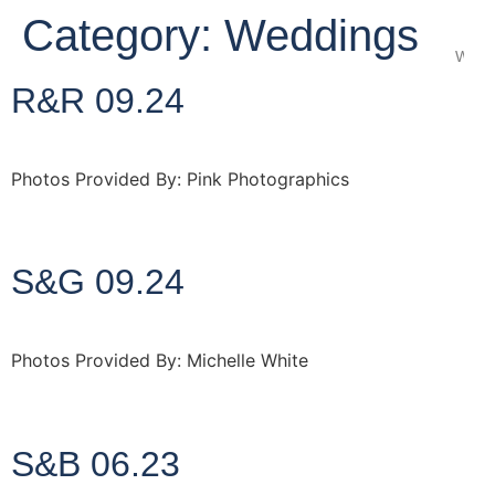
Category:
Weddings
Wedd
R&R 09.24
Photos Provided By: Pink Photographics
http://www.pinkphotographics.co.uk
S&G 09.24
Photos Provided By: Michelle White
http://www.michellewhite.co.uk
S&B 06.23