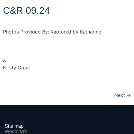
C&R 09.24
Photos Provided By: Kaptured by Katharine
http://www.kapturedbykatharine.com
&
Kirsty Great
http://www.kirstygreat.co.uk
Next
→
Site map
Wedding’s