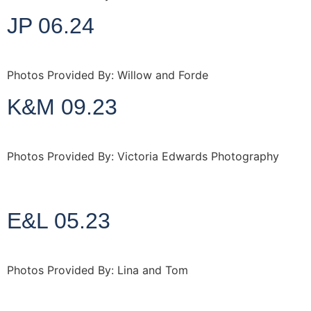
JP 06.24
Photos Provided By: Willow and Forde
K&M 09.23
Photos Provided By: Victoria Edwards Photography
http://www.victoriaedwardsphotography.co.uk
E&L 05.23
Photos Provided By: Lina and Tom
http://www.linaandtom.com