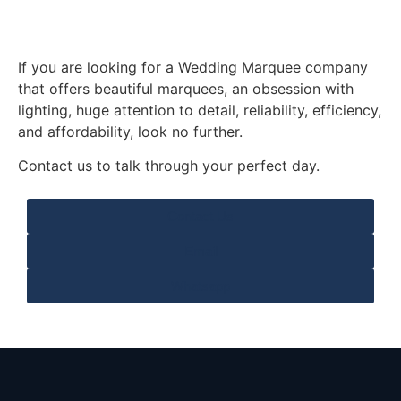
If you are looking for a Wedding Marquee company
that offers beautiful marquees, an obsession with
lighting, huge attention to detail, reliability, efficiency,
and affordability, look no further.
Contact us to talk through your perfect day.
Contact Us
Email
Whatsapp