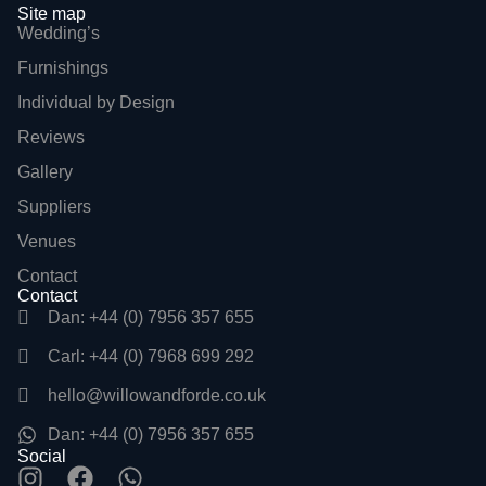
Site map
Wedding’s
Furnishings
Individual by Design
Reviews
Gallery
Suppliers
Venues
Contact
Contact
Dan: +44 (0) 7956 357 655
Carl: +44 (0) 7968 699 292
hello@willowandforde.co.uk
Dan: +44 (0) 7956 357 655
Social