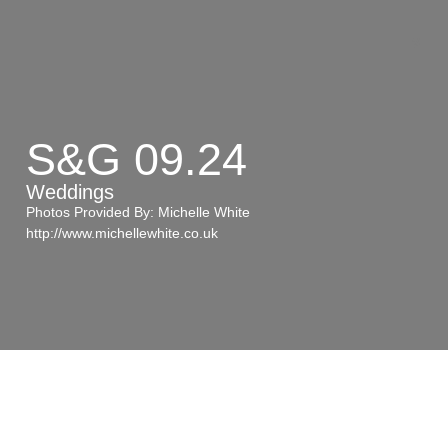
Wedd
S&G 09.24
Weddings
Photos Provided By: Michelle White
http://www.michellewhite.co.uk