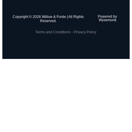
Powered by
Copyright © 2026 Willow & Forde | All Rights
Wysemonk
Reserved.
Terms and Conditions
Privacy Policy