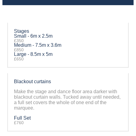
Stages
Small - 6m x 2.5m
£350
Medium - 7.5m x 3.6m
£850
Large - 8.5m x 5m
£650
Blackout curtains
Make the stage and dance floor area darker with
blackout curtain walls. Tucked away until needed,
a full set covers the whole of one end of the
marquee.
Full Set
£760