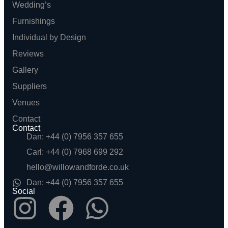
Wedding’s
Furnishings
Individual by Design
Reviews
Gallery
Suppliers
Venues
Contact
Contact
Dan: +44 (0) 7956 357 655
Carl: +44 (0) 7968 699 292
hello@willowandforde.co.uk
Dan: +44 (0) 7956 357 655
Social