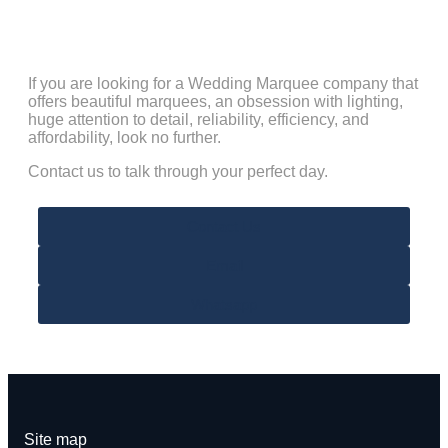
If you are looking for a Wedding Marquee company that
offers beautiful marquees, an obsession with lighting,
huge attention to detail, reliability, efficiency, and
affordability, look no further.
Contact us to talk through your perfect day.
Contact Us
Email
Whatsapp
Site map