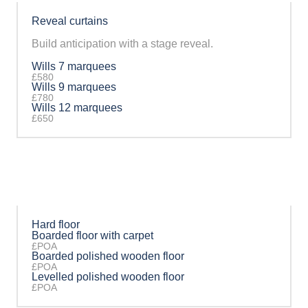
Reveal curtains
Build anticipation with a stage reveal.
Wills 7 marquees
£580
Wills 9 marquees
£780
Wills 12 marquees
£650
Hard floor
Boarded floor with carpet
£POA
Boarded polished wooden floor
£POA
Levelled polished wooden floor
£POA