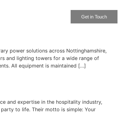
Get in Touch
rary power solutions across Nottinghamshire,
rs and lighting towers for a wide range of
nts. All equipment is maintained […]
ce and expertise in the hospitality industry,
party to life. Their motto is simple: Your