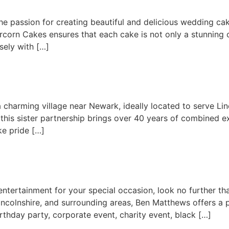
 passion for creating beautiful and delicious wedding cake
ercorn Cakes ensures that each cake is not only a stunning c
ely with […]
 a charming village near Newark, ideally located to serve 
this sister partnership brings over 40 years of combined exp
ke pride […]
 entertainment for your special occasion, look no further 
incolnshire, and surrounding areas, Ben Matthews offers a 
rthday party, corporate event, charity event, black […]