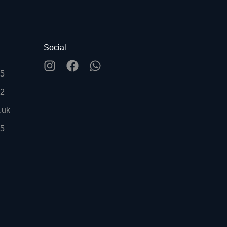
Social
55
92
.uk
55