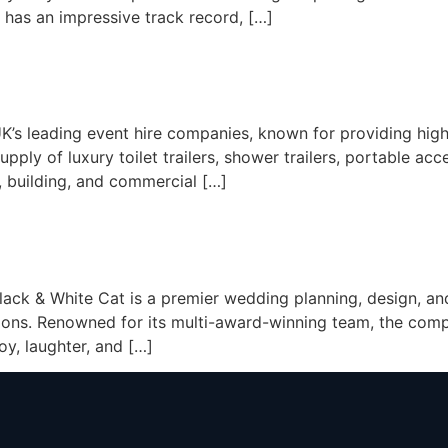
 has an impressive track record, […]
’s leading event hire companies, known for providing high-
ply of luxury toilet trailers, shower trailers, portable acces
 building, and commercial […]
Black & White Cat is a premier wedding planning, design, an
ations. Renowned for its multi-award-winning team, the comp
joy, laughter, and […]