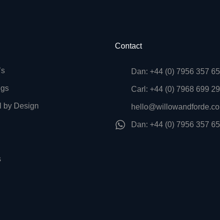
Contact
’s
Dan: +44 (0) 7956 357 6
ngs
Carl: +44 (0) 7968 699 2
l by Design
hello@willowandforde.co
Dan: +44 (0) 7956 357 6
s