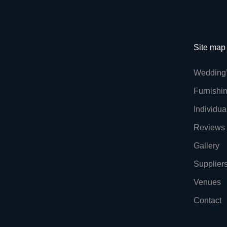
Site map
Wedding
Furnishi
Individua
Reviews
Gallery
Supplier
Venues
Contact