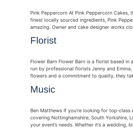
Pink Peppercorn At Pink Peppercorn Cakes, the
finest locally sourced ingredients, Pink Pepp
amazing. Owner and cake designer works clos
Florist
Flower Barn Flower Barn is a florist based in
run by professional florists Jenny and Emma, 
flowers and a commitment to quality, they ta
Music
Ben Matthews If you’re looking for top-class
covering Nottinghamshire, South Yorkshire, L
your event’s needs. Whether it’s a wedding, bi