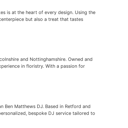
s is at the heart of every design. Using the
enterpiece but also a treat that tastes
Lincolnshire and Nottinghamshire. Owned and
erience in floristry. With a passion for
than Ben Matthews DJ. Based in Retford and
personalized, bespoke DJ service tailored to