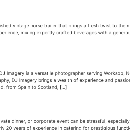
ished vintage horse trailer that brings a fresh twist to the 
xperience, mixing expertly crafted beverages with a genero
J Imagery is a versatile photographer serving Worksop, No
aphy, DJ Imagery brings a wealth of experience and passion 
d, from Spain to Scotland, […]
ivate dinner, or corporate event can be stressful, especiall
rly 20 years of experience in catering for prestigious func