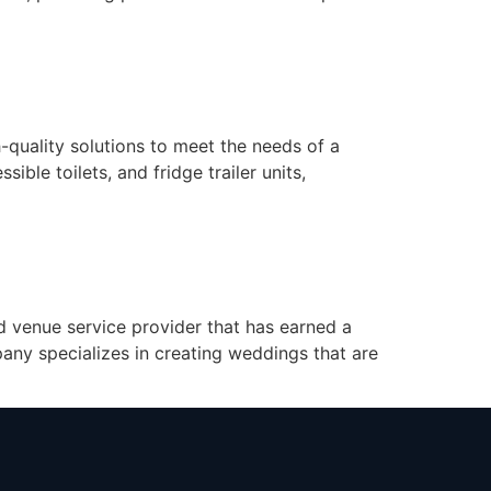
quality solutions to meet the needs of a
sible toilets, and fridge trailer units,
d venue service provider that has earned a
any specializes in creating weddings that are