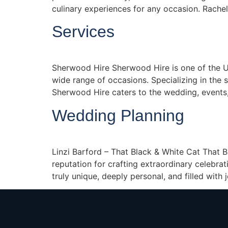
culinary experiences for any occasion. Rachel
Services
Sherwood Hire Sherwood Hire is one of the UK
wide range of occasions. Specializing in the sup
Sherwood Hire caters to the wedding, events,
Wedding Planning
Linzi Barford – That Black & White Cat That 
reputation for crafting extraordinary celebr
truly unique, deeply personal, and filled with 