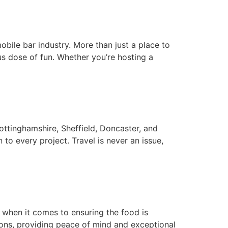
mobile bar industry. More than just a place to
us dose of fun. Whether you’re hosting a
ttinghamshire, Sheffield, Doncaster, and
to every project. Travel is never an issue,
y when it comes to ensuring the food is
tions, providing peace of mind and exceptional