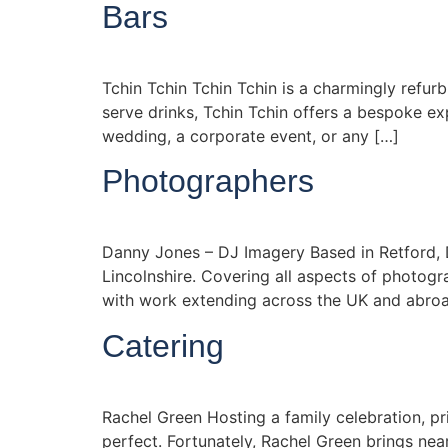
Bars
Tchin Tchin Tchin Tchin is a charmingly refurb
serve drinks, Tchin Tchin offers a bespoke e
wedding, a corporate event, or any […]
Photographers
Danny Jones – DJ Imagery Based in Retford, D
Lincolnshire. Covering all aspects of photogr
with work extending across the UK and abroa
Catering
Rachel Green Hosting a family celebration, pr
perfect. Fortunately, Rachel Green brings nea