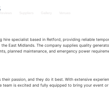
s
Reviews
Suppliers
Gallery
Venues
hire specialist based in Retford, providing reliable tempo
d the East Midlands. The company supplies quality generato
events, planned maintenance, and emergency power requireme
s their passion, and they do it best. With extensive experien
e team is excited and fully equipped to bring your event or 