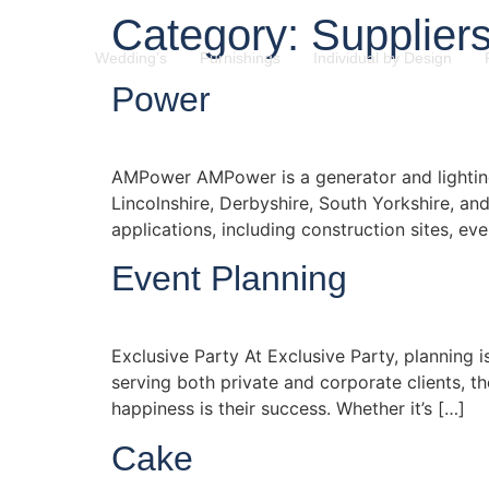
Category:
Supplier
Wedding’s
Furnishings
Individual by Design
Power
AMPower AMPower is a generator and lighting 
Lincolnshire, Derbyshire, South Yorkshire, an
applications, including construction sites, 
Event Planning
Exclusive Party At Exclusive Party, planning i
serving both private and corporate clients, th
happiness is their success. Whether it’s […]
Cake