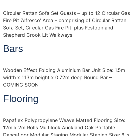
Circular Rattan Sofa Set Guests – up to 12 Circular Gas
Fire Pit ‘Alfresco’ Area – comprising of Circular Rattan
Sofa Set, Circular Gas Fire Pit, plus Festoon and
Shepherd Crook Lit Walkways
Bars
Wooden Effect Folding Aluminium Bar Unit Size: 1.5m
width x 1.13m height x 0.72m deep Round Bar –
COMING SOON
Flooring
Papaflex Polypropylene Weave Matted Flooring Size:
12m x 2m Rolls Multilock Auckland Oak Portable
Dancefloor Modular Staging Modular Staging Size: 8’ x