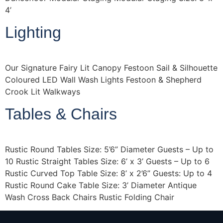
4’
Lighting
Our Signature Fairy Lit Canopy Festoon Sail & Silhouette
Coloured LED Wall Wash Lights Festoon & Shepherd
Crook Lit Walkways
Tables & Chairs
Rustic Round Tables Size: 5’6” Diameter Guests – Up to
10 Rustic Straight Tables Size: 6’ x 3’ Guests – Up to 6
Rustic Curved Top Table Size: 8’ x 2’6” Guests: Up to 4
Rustic Round Cake Table Size: 3’ Diameter Antique
Wash Cross Back Chairs Rustic Folding Chair