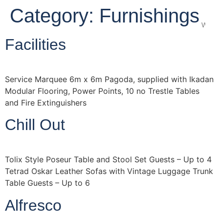
Category:
Furnishings
Wedd
Facilities
Service Marquee 6m x 6m Pagoda, supplied with Ikadan
Modular Flooring, Power Points, 10 no Trestle Tables
and Fire Extinguishers
Chill Out
Tolix Style Poseur Table and Stool Set Guests – Up to 4
Tetrad Oskar Leather Sofas with Vintage Luggage Trunk
Table Guests – Up to 6
Alfresco