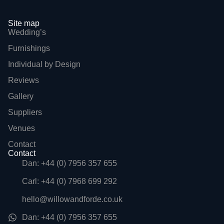
Site map
Wedding’s
Furnishings
Individual by Design
Reviews
Gallery
Suppliers
Venues
Contact
Contact
Dan: +44 (0) 7956 357 655
Carl: +44 (0) 7968 699 292
hello@willowandforde.co.uk
Dan: +44 (0) 7956 357 655