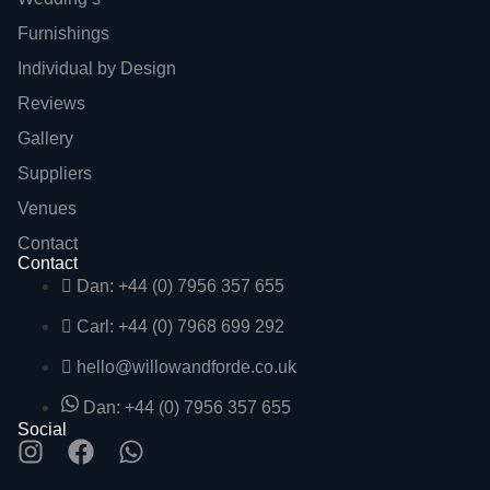
Furnishings
Individual by Design
Reviews
Gallery
Suppliers
Venues
Contact
Contact
Dan: +44 (0) 7956 357 655
Carl: +44 (0) 7968 699 292
hello@willowandforde.co.uk
Dan: +44 (0) 7956 357 655
Social