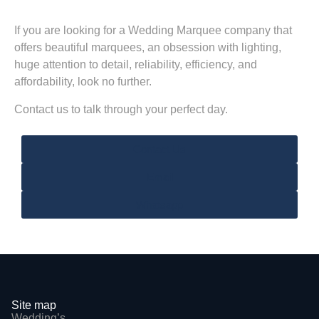
If you are looking for a Wedding Marquee company that
offers beautiful marquees, an obsession with lighting,
huge attention to detail, reliability, efficiency, and
affordability, look no further.
Contact us to talk through your perfect day.
Contact Us
Email
Whatsapp
Site map
Wedding’s