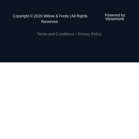
Powered by
Copyright © 2026 Willow & Forde | All Rights
Wysemonk
Reserved.
Terms and Conditions
Privacy Policy