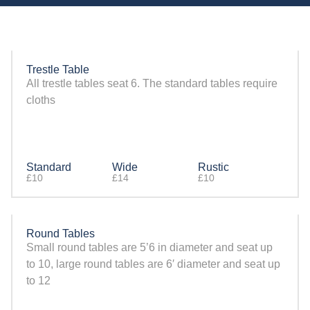
Trestle Table
All trestle tables seat 6. The standard tables require
cloths
Standard
Wide
Rustic
£10
£14
£10
Round Tables
Small round tables are 5’6 in diameter and seat up
to 10, large round tables are 6′ diameter and seat up
to 12