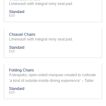
Limewash with integral ivory seat pad.
Standard
£10
Chiavari Chairs
Limewash with integral ivory seat pad.
Standard
£10
Folding Chairs
A bespoke, open-sided marquee created to cultivate
‘a kind of outside-inside dining experience’ – Tatler
Standard
£10