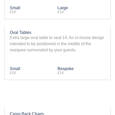
Small
Large
£10
£14
Oval Tables
Extra large oval table to seat 14. An in-house design
intended to be positioned in the middle of the
marquee surrounded by your guests.
Small
Bespoke
£10
£14
Cross Back Chairs