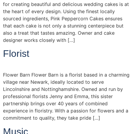
for creating beautiful and delicious wedding cakes is at
the heart of every design. Using the finest locally
sourced ingredients, Pink Peppercorn Cakes ensures
that each cake is not only a stunning centerpiece but
also a treat that tastes amazing. Owner and cake
designer works closely with […]
Florist
Flower Barn Flower Barn is a florist based in a charming
village near Newark, ideally located to serve
Lincolnshire and Nottinghamshire. Owned and run by
professional florists Jenny and Emma, this sister
partnership brings over 40 years of combined
experience in floristry. With a passion for flowers and a
commitment to quality, they take pride […]
Music