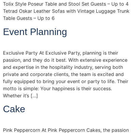
Tolix Style Poseur Table and Stool Set Guests – Up to 4
Tetrad Oskar Leather Sofas with Vintage Luggage Trunk
Table Guests – Up to 6
Event Planning
Exclusive Party At Exclusive Party, planning is their
passion, and they do it best. With extensive experience
and expertise in the hospitality industry, serving both
private and corporate clients, the team is excited and
fully equipped to bring your event or party to life. Their
motto is simple: Your happiness is their success.
Whether it’s […]
Cake
Pink Peppercorn At Pink Peppercorn Cakes, the passion