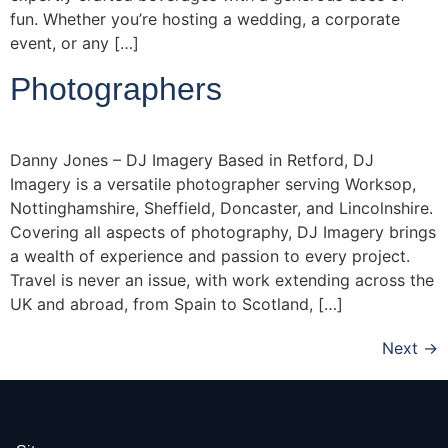
fun. Whether you’re hosting a wedding, a corporate
event, or any […]
Photographers
Danny Jones – DJ Imagery Based in Retford, DJ
Imagery is a versatile photographer serving Worksop,
Nottinghamshire, Sheffield, Doncaster, and Lincolnshire.
Covering all aspects of photography, DJ Imagery brings
a wealth of experience and passion to every project.
Travel is never an issue, with work extending across the
UK and abroad, from Spain to Scotland, […]
Next
→