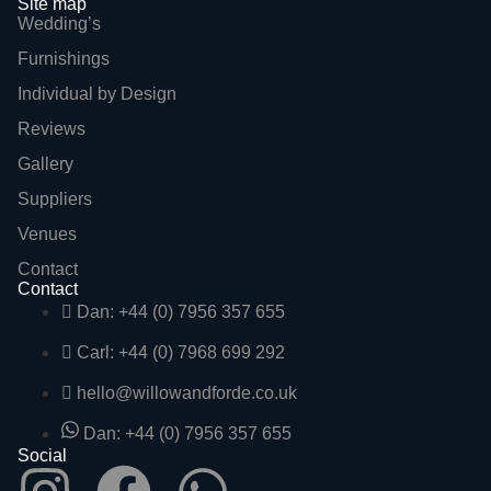
Site map
Wedding’s
Furnishings
Individual by Design
Reviews
Gallery
Suppliers
Venues
Contact
Contact
Dan: +44 (0) 7956 357 655
Carl: +44 (0) 7968 699 292
hello@willowandforde.co.uk
Dan: +44 (0) 7956 357 655
Social