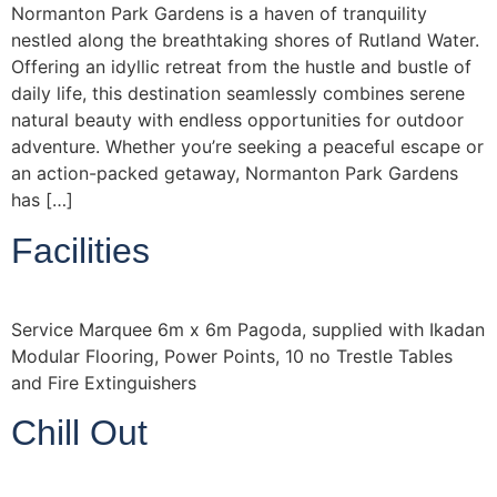
Normanton Park Gardens is a haven of tranquility
nestled along the breathtaking shores of Rutland Water.
Offering an idyllic retreat from the hustle and bustle of
daily life, this destination seamlessly combines serene
natural beauty with endless opportunities for outdoor
adventure. Whether you’re seeking a peaceful escape or
an action-packed getaway, Normanton Park Gardens
has […]
Facilities
Service Marquee 6m x 6m Pagoda, supplied with Ikadan
Modular Flooring, Power Points, 10 no Trestle Tables
and Fire Extinguishers
Chill Out