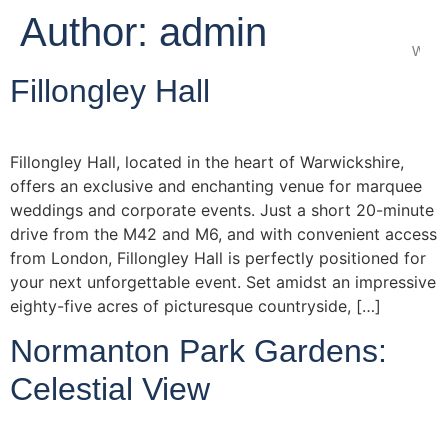
Author:
admin
Wedd
Fillongley Hall
Fillongley Hall, located in the heart of Warwickshire,
offers an exclusive and enchanting venue for marquee
weddings and corporate events. Just a short 20-minute
drive from the M42 and M6, and with convenient access
from London, Fillongley Hall is perfectly positioned for
your next unforgettable event. Set amidst an impressive
eighty-five acres of picturesque countryside, […]
Normanton Park Gardens:
Celestial View