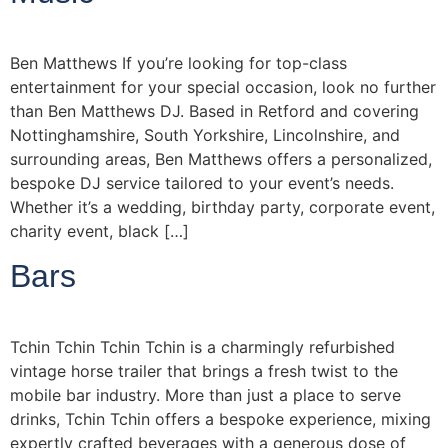
Ben Matthews If you’re looking for top-class
entertainment for your special occasion, look no further
than Ben Matthews DJ. Based in Retford and covering
Nottinghamshire, South Yorkshire, Lincolnshire, and
surrounding areas, Ben Matthews offers a personalized,
bespoke DJ service tailored to your event’s needs.
Whether it’s a wedding, birthday party, corporate event,
charity event, black […]
Bars
Tchin Tchin Tchin Tchin is a charmingly refurbished
vintage horse trailer that brings a fresh twist to the
mobile bar industry. More than just a place to serve
drinks, Tchin Tchin offers a bespoke experience, mixing
expertly crafted beverages with a generous dose of